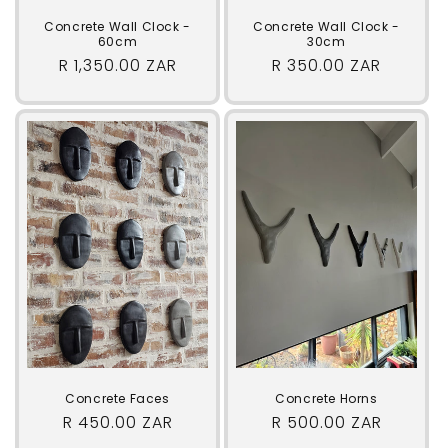
Concrete Wall Clock -
Concrete Wall Clock -
60cm
30cm
Regular
R 1,350.00 ZAR
Regular
R 350.00 ZAR
price
price
Concrete Faces
Concrete Horns
Regular
R 450.00 ZAR
Regular
R 500.00 ZAR
price
price