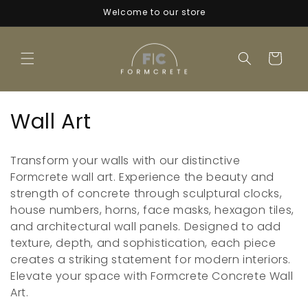
Skip to
Welcome to our store
content
Cart
C
Wall Art
o
Transform your walls with our distinctive
l
Formcrete wall art. Experience the beauty and
strength of concrete through sculptural clocks,
l
house numbers, horns, face masks, hexagon tiles,
e
and architectural wall panels. Designed to add
texture, depth, and sophistication, each piece
c
creates a striking statement for modern interiors.
t
Elevate your space with Formcrete Concrete Wall
Art.